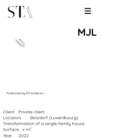
MJL
Modelisation by STA Architectes
Client :
Private client
Location:
Betzdorf (Luxembourg)
Transformation of a single-family house
Surface:
x m²
Year:
2022