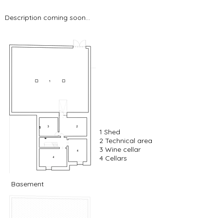
Description coming soon...
1 Shed
2 Technical area
3 Wine cellar
4 Cellars
Basement