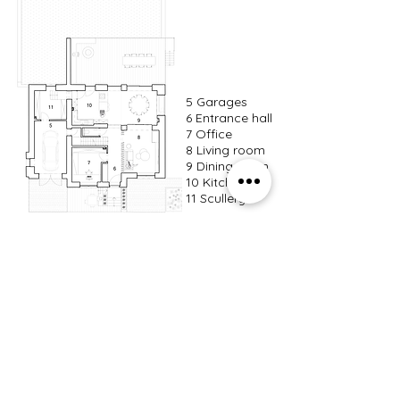
5 Garages
6 Entrance hall
7 Office
8 Living room
9 Dining room
10 Kitchen
11 Scullery
Ground floor
12 Projection
room
13 Bedrooms
14 Bathroom
15 Laundry room
16 Storage
Floor 1